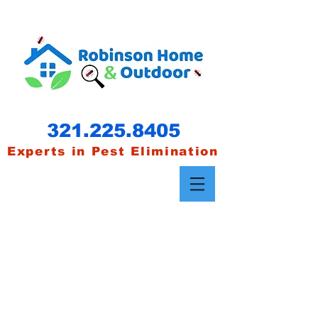
321.22
5.8405
Experts in Pest Elimination