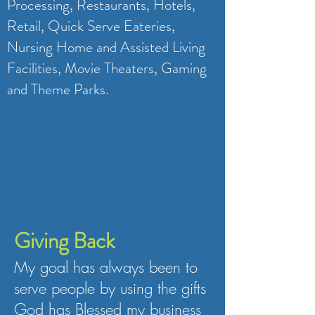
Processing, Restaurants, Hotels,
Retail, Quick Serve Eateries,
Nursing Home and Assisted Living
Facilities, Movie Theaters, Gaming
and Theme Parks.
Giving Back
My goal has always been to
serve people by using the gifts
God has Blessed my business