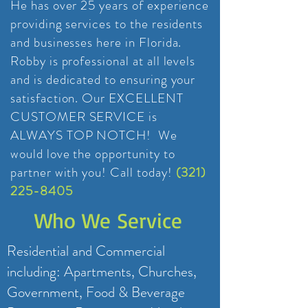
He has over 25 years of experience
providing services to the residents
and businesses here in Florida.
Robby is professional at all levels
and is dedicated to ensuring your
satisfaction. Our EXCELLENT
CUSTOMER SERVICE is
ALWAYS TOP NOTCH! We
would love the opportunity to
partner with you!
Call today!
(321)
225-8405
Who We Service
Residential and Commercial
including: Apartments, Churches,
Government, Food & Beverage