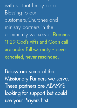
with so that I may be a
Blessing to our
customers,Churches and
ministry partners in the
community we serve.
Romans
11:29 God's gifts and God's call
are under full warranty - never
canceled, never rescinded.
Below are some of the
Missionary Partners we serve.
These partners are ALWAYS
looking for support but could
use your Prayers first.