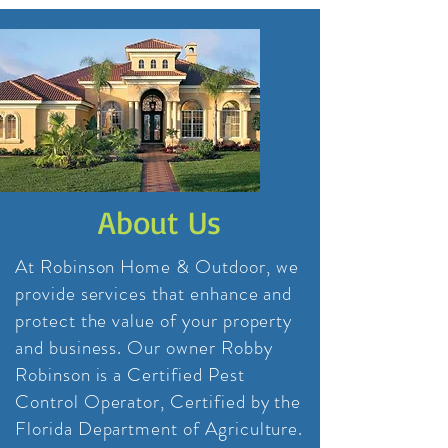
About Us
At Robinson Home & Outdoor, we
provide services that enhance and
protect the value of your property
and business. Our owner Robby
Robinson is a Certified Pest
Control Operator, Certified by the
Florida Department of Agriculture.