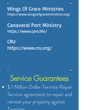
Wings Of Grace Ministries
https://www.wingsofgraceministries.org/
​​Canaveral Port Ministry
https://www.cpm.life/
CRU
https://www.cru.org/
Service Guarantees
$ 1 Million Dollar Termite Repair
Service agreement to repair and
retreat your property against
Termites.