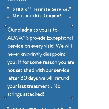
$100 off Termite Service.
Mention this Coupon!
Our pledge to you is to
ALWAYS provide Exceptional
Service on every visit! We will
never knowingly disappoint
you! If for some reason you are
not satisfied with our service
after 30 days we will refund
your last treatment . No
strings attached!