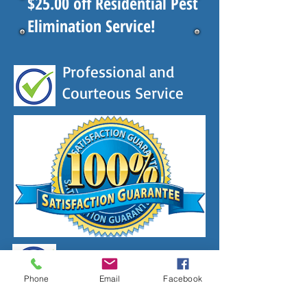
$25.00 off Residential Pest
Elimination Service!
Professional and
Courteous Service
Licensed & Insured
Phone
Email
Facebook